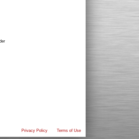
der
Privacy Policy
Terms of Use