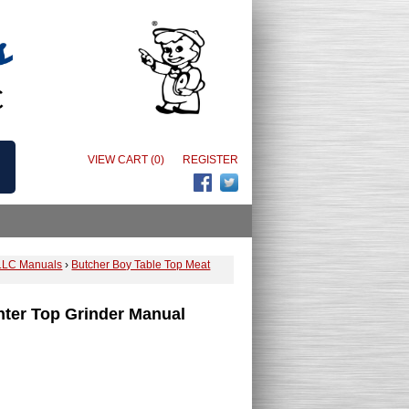
VIEW CART (0)
REGISTER
LLC Manuals
›
Butcher Boy Table Top Meat
ter Top Grinder Manual