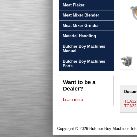
Meat Flaker
Meat Mixer Blender
Meat Mixer Grinder
Material Handling
Butcher Boy Machines
Manual
Butcher Boy Machines
Parts
Want to be a
Dealer?
Docum
Learn more
TCA32 
TCA32
Copyright © 2026 Butcher Boy Machines Inte