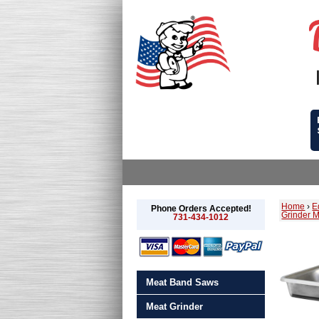
Home
›
E
Phone Orders Accepted!
Grinder 
731-434-1012
Meat Band Saws
Meat Grinder