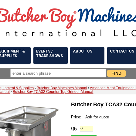
EQUIPMENT &
EVENTS /
ABOUT US
CONTACT US
SUPPLIES
TRADE SHOWS
quipment & Supplies
›
Butcher Boy Machines Manual
›
American Meat Equipment 
Manual
›
Butcher Boy TCA32 Counter Top Grinder Manual
Butcher Boy TCA32 Coun
Price:
Ask for quote
Qty: