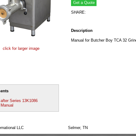
SHARE:
Description
Manual for Butcher Boy TCA 32 Grin
click for larger image
ents
after Series 13K1086
 Manual
rnational LLC
Selmer, TN