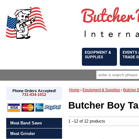
EQUIPMENT &
EVENTS 
SUPPLIES
TRADE 
Home
›
Equipment & Supplies
›
Butcher 
Phone Orders Accepted!
731-434-1012
Butcher Boy Ta
1 –12 of 12 products
Meat Band Saws
Meat Grinder