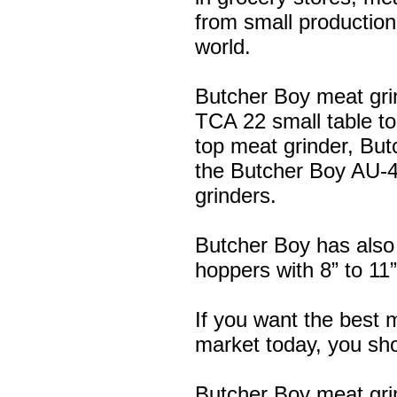
from small production
world.
Butcher Boy meat gri
TCA 22 small table to
top meat grinder, Bu
the Butcher Boy AU-4
grinders.
Butcher Boy has also
hoppers with 8” to 11
If you want the best 
market today, you shou
Butcher Boy meat gri