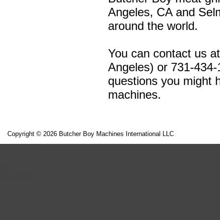
Angeles, CA and Selm
around the world.
You can contact us a
Angeles) or 731-434-
questions you might h
machines.
Copyright © 2026 Butcher Boy Machines International LLC