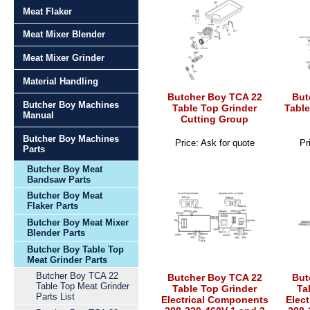
Meat Flaker
Meat Mixer Blender
Meat Mixer Grinder
Material Handling
Butcher Boy TCA 22
But
Butcher Boy Machines
Table Top Grinder
Table
Manual
Cutting Group
Butcher Boy Machines
Price: Ask for quote
Pr
Parts
Butcher Boy Meat
Bandsaw Parts
Butcher Boy Meat
Flaker Parts
Butcher Boy Meat Mixer
Blender Parts
Butcher Boy Table Top
Meat Grinder Parts
Butcher Boy TCA 22
Butcher Boy TCA 22
But
Table Top Meat Grinder
Table Top Grinder
Ta
Parts List
Electrical Components
Elec