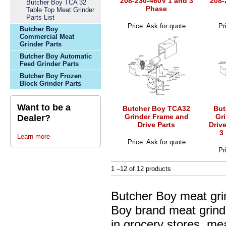
208-230-460V 1 and 3
208-
Butcher Boy TCA 32
Phase
Table Top Meat Grinder
Parts List
Price: Ask for quote
Pr
Butcher Boy
Commercial Meat
Grinder Parts
Butcher Boy Automatic
Feed Grinder Parts
Butcher Boy Frozen
Block Grinder Parts
Want to be a
Butcher Boy TCA32
But
Grinder Frame and
Gr
Dealer?
Drive Parts
Driv
3
Learn more
Price: Ask for quote
Pr
1 –12 of 12 products
Butcher Boy meat gri
Boy brand meat grinde
in grocery stores, me