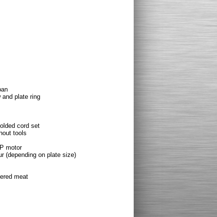
pan
 and plate ring
olded cord set
hout tools
HP motor
ur (depending on plate size)
pered meat