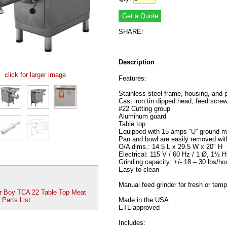
SHARE:
Description
click for larger image
Features:
Stainless steel frame, housing, and 
Cast iron tin dipped head, feed screw
#22 Cutting group
Aluminum guard
Table top
Equipped with 15 amps “U” ground m
Pan and bowl are easily removed wit
O/A dims.: 14.5 L x 29.5 W x 20" H
Electrical: 115 V / 60 Hz / 1 Ø, 1½ 
Grinding capacity: +/- 18 – 30 lbs/ho
Easy to clean
Manual feed grinder for fresh or tem
r Boy TCA 22 Table Top Meat
 Parts List
Made in the USA
ETL approved
Includes: