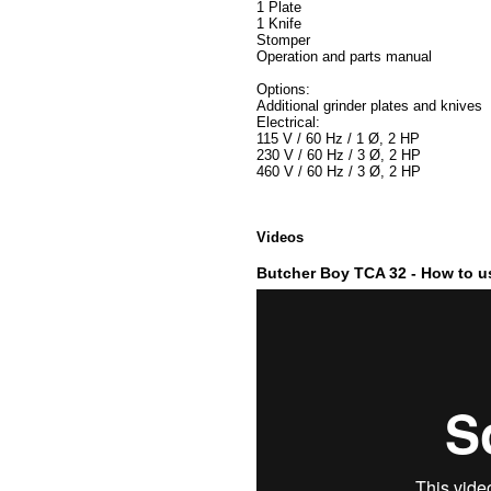
1 Plate
1 Knife
Stomper
Operation and parts manual
Options:
Additional grinder plates and knives
Electrical:
115 V / 60 Hz / 1 Ø, 2 HP
230 V / 60 Hz / 3 Ø, 2 HP
460 V / 60 Hz / 3 Ø, 2 HP
Videos
Butcher Boy TCA 32 - How to us