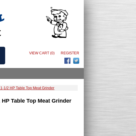
VIEW CART (0)
REGISTER
1-1/2 HP Table Top Meat Grinder
 HP Table Top Meat Grinder