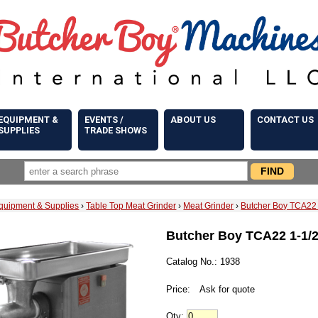
EQUIPMENT &
EVENTS /
ABOUT US
CONTACT US
SUPPLIES
TRADE SHOWS
quipment & Supplies
›
Table Top Meat Grinder
›
Meat Grinder
›
Butcher Boy TCA22 
Butcher Boy TCA22 1-1/2
Catalog No.: 1938
Price:
Ask for quote
Qty: