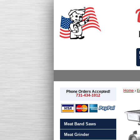
Home
›
E
Phone Orders Accepted!
731-434-1012
Meat Band Saws
Meat Grinder