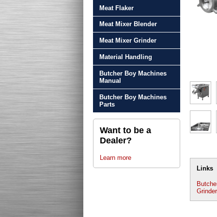
Meat Flaker
Meat Mixer Blender
Meat Mixer Grinder
Material Handling
Butcher Boy Machines
Manual
Butcher Boy Machines
Parts
Want to be a
Dealer?
Learn more
Links
Butche
Grinder