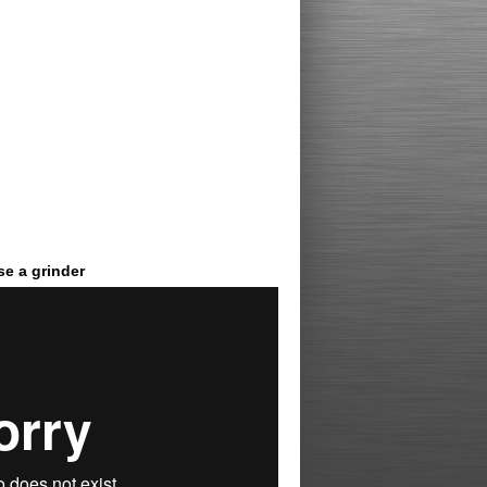
e a grinder