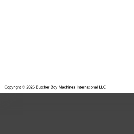
Copyright © 2026 Butcher Boy Machines International LLC