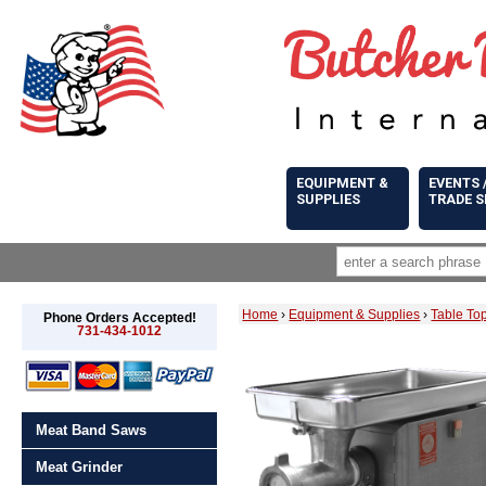
EQUIPMENT &
EVENTS 
SUPPLIES
TRADE 
Home
›
Equipment & Supplies
›
Table To
Phone Orders Accepted!
731-434-1012
Meat Band Saws
Meat Grinder