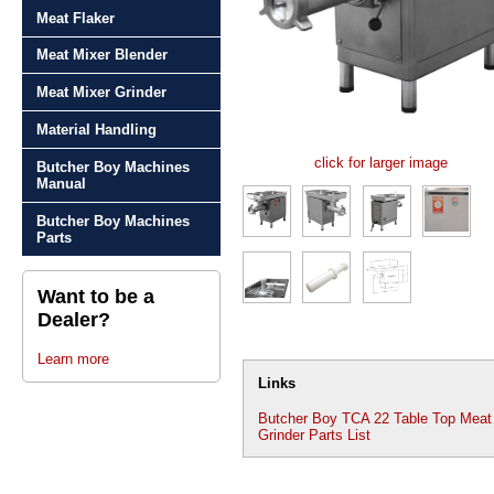
Meat Flaker
Meat Mixer Blender
Meat Mixer Grinder
Material Handling
click for larger image
Butcher Boy Machines
Manual
Butcher Boy Machines
Parts
Want to be a
Dealer?
Learn more
Links
Butcher Boy TCA 22 Table Top Meat
Grinder Parts List