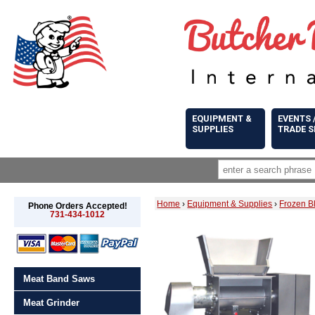
EQUIPMENT &
EVENTS 
SUPPLIES
TRADE 
Home
›
Equipment & Supplies
›
Frozen B
Phone Orders Accepted!
731-434-1012
Meat Band Saws
Meat Grinder