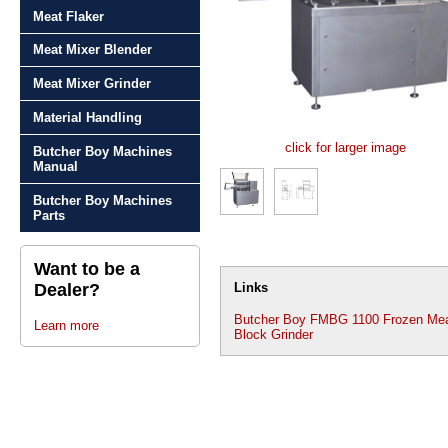
Meat Flaker
Meat Mixer Blender
Meat Mixer Grinder
Material Handling
click for larger image
Butcher Boy Machines
Manual
Butcher Boy Machines
Parts
Want to be a
Dealer?
Links
Butcher Boy FMBG 1100 Frozen Me
Learn more
Block Grinder