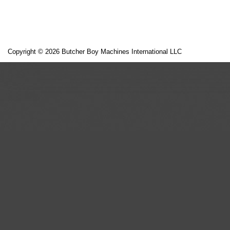
Copyright © 2026 Butcher Boy Machines International LLC