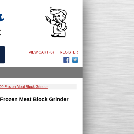
VIEW CART (0)
REGISTER
0 Frozen Meat Block Grinder
Frozen Meat Block Grinder