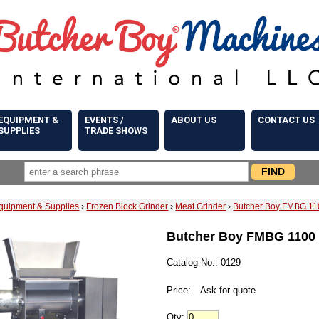
EQUIPMENT &
EVENTS /
ABOUT US
CONTACT US
SUPPLIES
TRADE SHOWS
quipment & Supplies
›
Frozen Block Grinder
›
Meat Grinder
›
Butcher Boy FMBG 110
Butcher Boy FMBG 1100 
Catalog No.: 0129
Price:
Ask for quote
Qty: