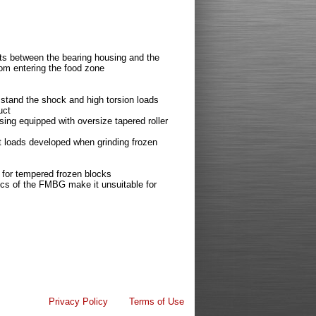
ots between the bearing housing and the
rom entering the food zone
 stand the shock and high torsion loads
uct
sing equipped with oversize tapered roller
t loads developed when grinding frozen
er for tempered frozen blocks
ics of the FMBG make it unsuitable for
Privacy Policy
Terms of Use