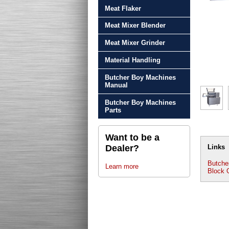
Meat Flaker
Meat Mixer Blender
Meat Mixer Grinder
Material Handling
Butcher Boy Machines
Manual
Butcher Boy Machines
Parts
Want to be a
Dealer?
Links
Butche
Learn more
Block 