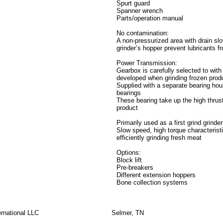
Spurt guard
Spanner wrench
Parts/operation manual
No contamination:
A non-pressurized area with drain sl
grinder’s hopper prevent lubricants f
Power Transmission:
Gearbox is carefully selected to with
developed when grinding frozen prod
Supplied with a separate bearing hou
bearings
These bearing take up the high thrus
product
Primarily used as a first grind grind
Slow speed, high torque characterist
efficiently grinding fresh meat
Options:
Block lift
Pre-breakers
Different extension hoppers
Bone collection systems
rnational LLC
Selmer, TN