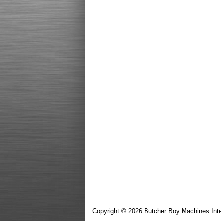
Copyright © 2026 Butcher Boy Machines Inte