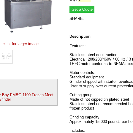
SHARE:
Description
click for larger image
Features:
Stainless steel construction
Electrical: 208/230/460V / 60 Hz / 3
TEFC motor conforms to NEMA speci
Motor controls:
Standard equipment
Grinder shipped with starter, overload
User to supply over current protectio
r Boy FMBG 1100 Frozen Meat
Cutting group:
Grinder
Made of hot dipped tin plated steel
Stainless steel not recommended bec
frozen product
Grinding capacity:
Approximately 15,000 pounds per hou
Includes: