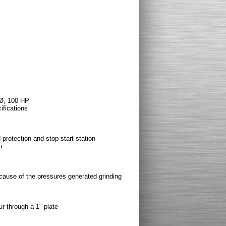
 Ø, 100 HP
fications
 protection and stop start station
n
ause of the pressures generated grinding
r through a 1" plate