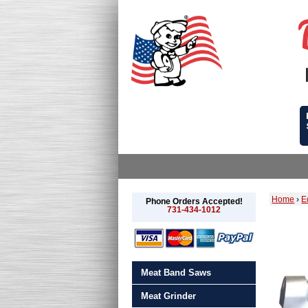
Home
›
E
Phone Orders Accepted!
731-434-1012
Meat Band Saws
Meat Grinder