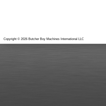
Copyright © 2026 Butcher Boy Machines International LLC