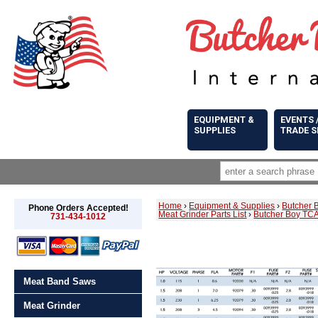
EQUIPMENT &
EVENTS 
SUPPLIES
TRADE 
Home
›
Equipment & Supplies
›
Butcher 
Phone Orders Accepted!
Meat Grinder Parts List
›
Butcher Boy TCA
731-434-1012
Meat Band Saws
Meat Grinder