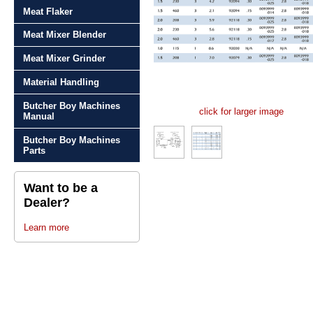
Meat Flaker
Meat Mixer Blender
Meat Mixer Grinder
Material Handling
Butcher Boy Machines
click for larger image
Manual
Butcher Boy Machines
Parts
Want to be a
Dealer?
Learn more