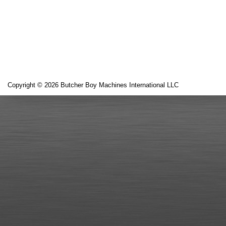
Copyright © 2026 Butcher Boy Machines International LLC