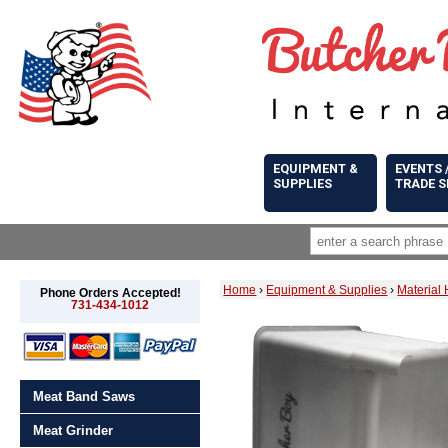
EQUIPMENT &
EVENTS 
SUPPLIES
TRADE 
Home
›
Equipment & Supplies
›
Material
Phone Orders Accepted!
731-434-1012
Meat Band Saws
Meat Grinder