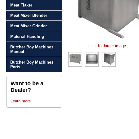
Meat Flaker
Meat Mixer Blender
Meat Mixer Grinder
Material Handling
click for larger image
Butcher Boy Machines
Manual
Butcher Boy Machines
Parts
Want to be a
Dealer?
Learn more