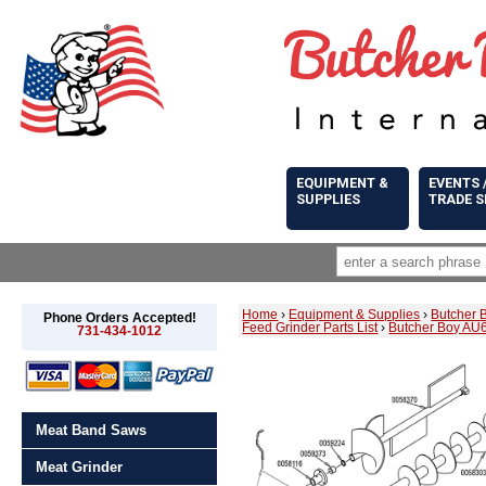
EQUIPMENT &
EVENTS 
SUPPLIES
TRADE 
Home
›
Equipment & Supplies
›
Butcher 
Phone Orders Accepted!
Feed Grinder Parts List
›
Butcher Boy AU6
731-434-1012
Meat Band Saws
Meat Grinder