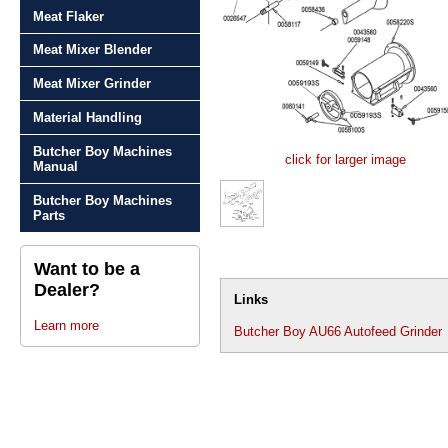
Meat Flaker
Meat Mixer Blender
Meat Mixer Grinder
Material Handling
Butcher Boy Machines
click for larger image
Manual
Butcher Boy Machines
Parts
Want to be a
Dealer?
Links
Learn more
Butcher Boy AU66 Autofeed Grinder