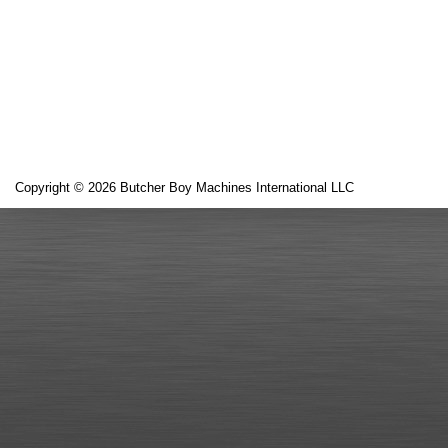
Copyright © 2026 Butcher Boy Machines International LLC