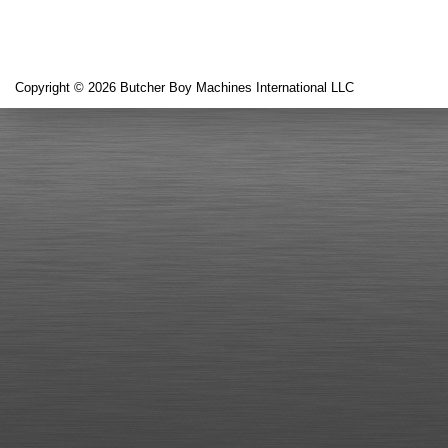
Copyright © 2026 Butcher Boy Machines International LLC