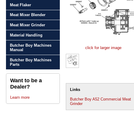
Meat Flaker
Meat Mixer Blender
Meat Mixer Grinder
Material Handling
Butcher Boy Machines
click for larger image
Manual
Butcher Boy Machines
Parts
Want to be a
Dealer?
Links
Learn more
Butcher Boy A52 Commercial Meat
Grinder