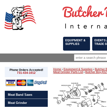
EQUIPMENT &
EVENTS 
SUPPLIES
TRADE 
Home
›
Equipment & Supplies
›
Butcher 
Phone Orders Accepted!
Meat Grinder Parts List
›
Butcher Boy A52
731-434-1012
Meat Band Saws
Meat Grinder