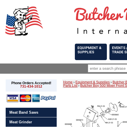
EQUIPMENT &
EVENTS 
SUPPLIES
TRADE 
Home
›
Equipment & Supplies
›
Butcher 
Phone Orders Accepted!
Parts List
›
Butcher Boy 500 Mixer Front 
731-434-1012
Meat Band Saws
Meat Grinder