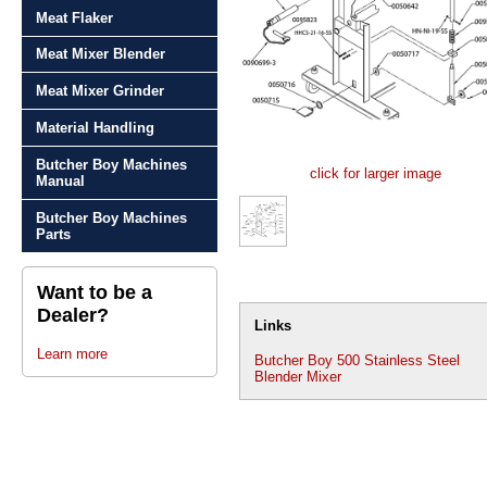
Meat Flaker
Meat Mixer Blender
Meat Mixer Grinder
Material Handling
Butcher Boy Machines
click for larger image
Manual
Butcher Boy Machines
Parts
Want to be a
Dealer?
Links
Learn more
Butcher Boy 500 Stainless Steel
Blender Mixer