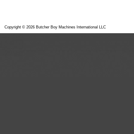
Copyright © 2026 Butcher Boy Machines International LLC