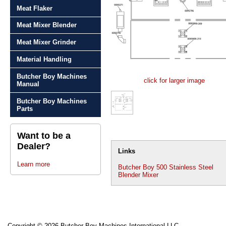
Meat Flaker
Meat Mixer Blender
Meat Mixer Grinder
Material Handling
Butcher Boy Machines
click for larger image
Manual
Butcher Boy Machines
Parts
Want to be a
Dealer?
Links
Learn more
Butcher Boy 500 Stainless Steel
Blender Mixer
Copyright © 2026 Butcher Boy Machines International LLC