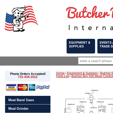
EQUIPMENT &
EVENTS 
SUPPLIES
TRADE 
Home
›
Equipment & Supplies
›
Butcher 
Phone Orders Accepted!
Parts List
›
Butcher Boy 500 Mixer Control
731-434-1012
Meat Band Saws
Meat Grinder