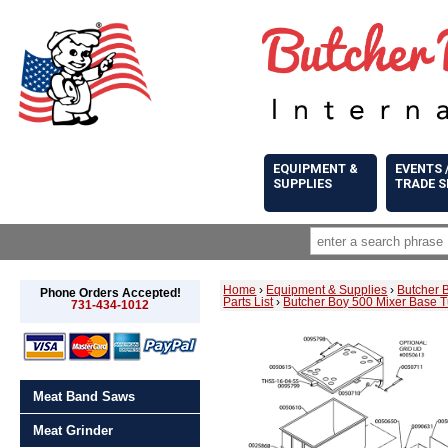
EQUIPMENT &
EVENTS 
SUPPLIES
TRADE 
Home
›
Equipment & Supplies
›
Butcher 
Phone Orders Accepted!
Parts List
›
Butcher Boy 500 Mixer Base T
731-434-1012
Meat Band Saws
Meat Grinder