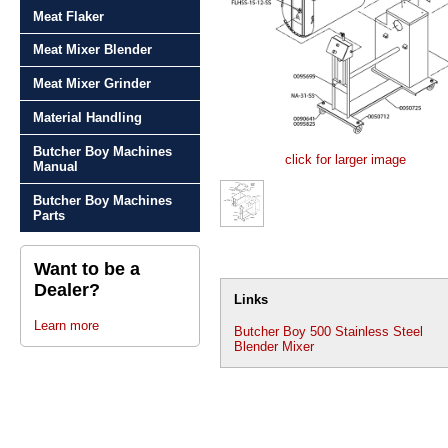
Meat Flaker
Meat Mixer Blender
Meat Mixer Grinder
Material Handling
Butcher Boy Machines
click for larger image
Manual
Butcher Boy Machines
Parts
Want to be a
Dealer?
Links
Learn more
Butcher Boy 500 Stainless Steel
Blender Mixer