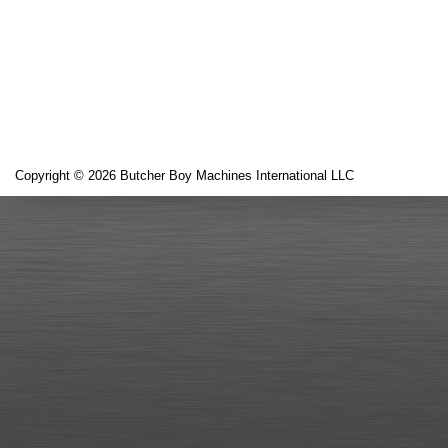
Copyright © 2026 Butcher Boy Machines International LLC