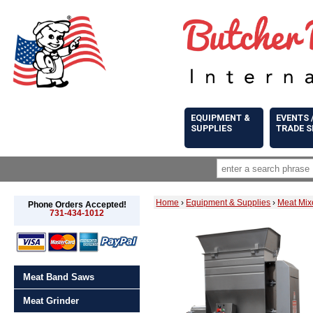
EQUIPMENT &
EVENTS 
SUPPLIES
TRADE 
Home
›
Equipment & Supplies
›
Meat Mix
Phone Orders Accepted!
731-434-1012
Meat Band Saws
Meat Grinder