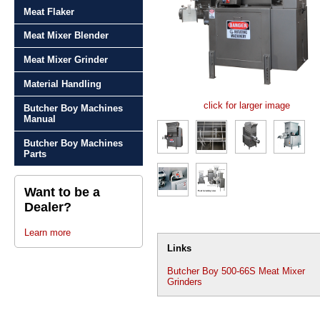
Meat Flaker
Meat Mixer Blender
Meat Mixer Grinder
Material Handling
click for larger image
Butcher Boy Machines
Manual
Butcher Boy Machines
Parts
Want to be a
Dealer?
Learn more
Links
Butcher Boy 500-66S Meat Mixer
Grinders