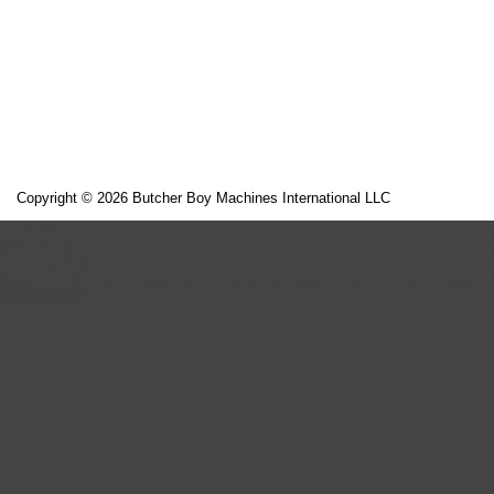
Copyright © 2026 Butcher Boy Machines International LLC