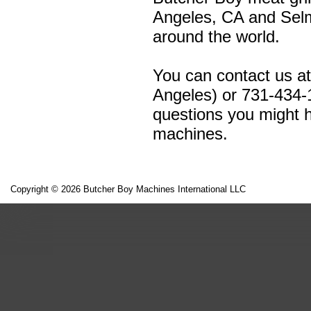
Angeles, CA and Selm
around the world.
You can contact us a
Angeles) or 731-434-
questions you might h
machines.
Copyright © 2026 Butcher Boy Machines International LLC