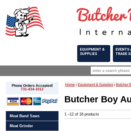
EQUIPMENT &
EVENTS 
SUPPLIES
TRADE 
Home
›
Equipment & Supplies
›
Butcher 
Phone Orders Accepted!
731-434-1012
Butcher Boy Au
1 –12 of 18 products
Meat Band Saws
Meat Grinder