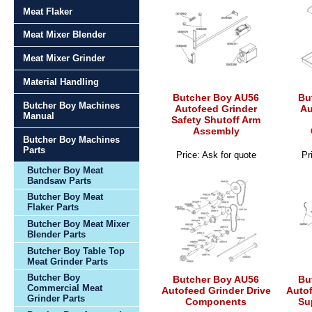
Meat Flaker
Meat Mixer Blender
Meat Mixer Grinder
Material Handling
Butcher Boy AU56
Bu
Butcher Boy Machines
Autofeed Grinder
Au
Manual
Safety Shutoff Arm
Assembly
Butcher Boy Machines
Parts
Price: Ask for quote
Pr
Butcher Boy Meat
Bandsaw Parts
Butcher Boy Meat
Flaker Parts
Butcher Boy Meat Mixer
Blender Parts
Butcher Boy Table Top
Meat Grinder Parts
Butcher Boy
Butcher Boy AU56
Bu
Commercial Meat
Autofeed Grinder Drive
Autof
Grinder Parts
Components
Su