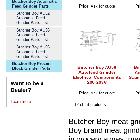
Butcher Boy Automatic
Feed Grinder Parts
Price: Ask for quote
Pr
Butcher Boy AU52
Automatic Feed
Grinder Parts List
Butcher Boy AU56
Automatic Feed
Grinder Parts List
Butcher Boy AU66
Automatic Feed
Grinder Parts List
Butcher Boy Frozen
Butcher Boy AU56
Bu
Block Grinder Parts
Autofeed Grinder
Au
Electrical Components
Stain
200-208V
Want to be a
Dealer?
Price: Ask for quote
Pr
Learn more
1 –12 of 18 products
Butcher Boy meat gri
Boy brand meat grinde
in grocery stores, me