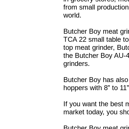
from small production
world.
Butcher Boy meat gri
TCA 22 small table to
top meat grinder, Bu
the Butcher Boy AU-4
grinders.
Butcher Boy has also
hoppers with 8” to 11
If you want the best 
market today, you shou
Butcher Boy meat gri